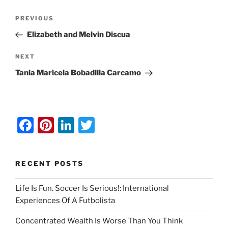
Post
Previous
PREVIOUS
navigation
Post
Elizabeth and Melvin Discua
Next
NEXT
Post
Tania Maricela Bobadilla Carcamo
F
Pi
Li
T
a
nt
n
w
c
er
k
itt
RECENT POSTS
e
e
e
er
b
st
dI
Life Is Fun. Soccer Is Serious!: International
Experiences Of A Futbolista
o
n
o
Concentrated Wealth Is Worse Than You Think