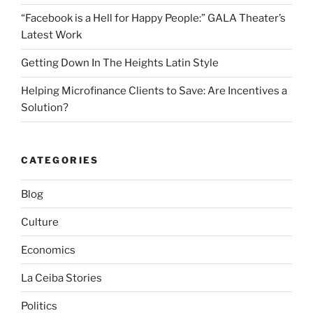
k
“Facebook is a Hell for Happy People:” GALA Theater’s
Latest Work
Getting Down In The Heights Latin Style
Helping Microfinance Clients to Save: Are Incentives a
Solution?
CATEGORIES
Blog
Culture
Economics
La Ceiba Stories
Politics