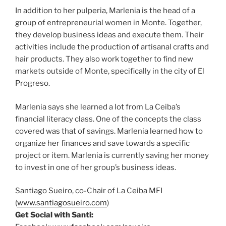
In addition to her pulperia, Marlenia is the head of a
group of entrepreneurial women in Monte. Together,
they develop business ideas and execute them. Their
activities include the production of artisanal crafts and
hair products. They also work together to find new
markets outside of Monte, specifically in the city of El
Progreso.
Marlenia says she learned a lot from La Ceiba’s
financial literacy class. One of the concepts the class
covered was that of savings. Marlenia learned how to
organize her finances and save towards a specific
project or item. Marlenia is currently saving her money
to invest in one of her group’s business ideas.
Santiago Sueiro, co-Chair of La Ceiba MFI
(
www.santiagosueiro.com
)
Get Social with Santi: