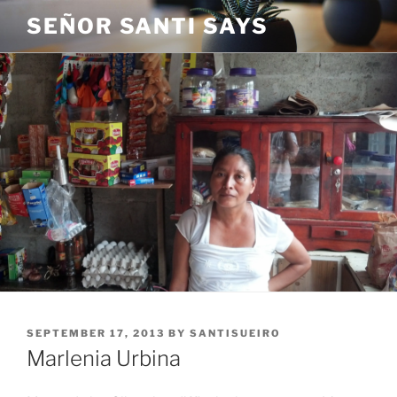
Skip
SEÑOR SANTI SAYS
to
content
POSTED
SEPTEMBER 17, 2013
BY
SANTISUEIRO
ON
Marlenia Urbina