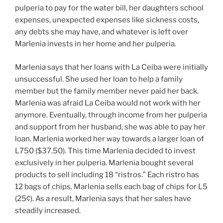
pulperia to pay for the water bill, her daughters school
expenses, unexpected expenses like sickness costs,
any debts she may have, and whatever is left over
Marlenia invests in her home and her pulperia.
Marlenia says that her loans with La Ceiba were initially
unsuccessful. She used her loan to help a family
member but the family member never paid her back.
Marlenia was afraid La Ceiba would not work with her
anymore. Eventually, through income from her pulperia
and support from her husband, she was able to pay her
loan. Marlenia worked her way towards a larger loan of
L750 ($37.50). This time Marlenia decided to invest
exclusively in her pulperia. Marlenia bought several
products to sell including 18 “ristros.” Each ristro has
12 bags of chips. Marlenia sells each bag of chips for L5
(25¢). As a result, Marlenia says that her sales have
steadily increased.