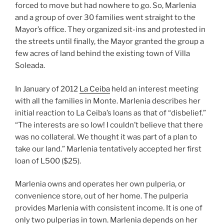
forced to move but had nowhere to go. So, Marlenia
and a group of over 30 families went straight to the
Mayor’s office. They organized sit-ins and protested in
the streets until finally, the Mayor granted the group a
few acres of land behind the existing town of Villa
Soleada.
In January of 2012
La Ceiba
held an interest meeting
with all the families in Monte. Marlenia describes her
initial reaction to La Ceiba’s loans as that of “disbelief.”
“The interests are so low! I couldn’t believe that there
was no collateral. We thought it was part of a plan to
take our land.” Marlenia tentatively accepted her first
loan of L500 ($25).
Marlenia owns and operates her own pulperia, or
convenience store, out of her home. The pulperia
provides Marlenia with consistent income. It is one of
only two pulperias in town. Marlenia depends on her