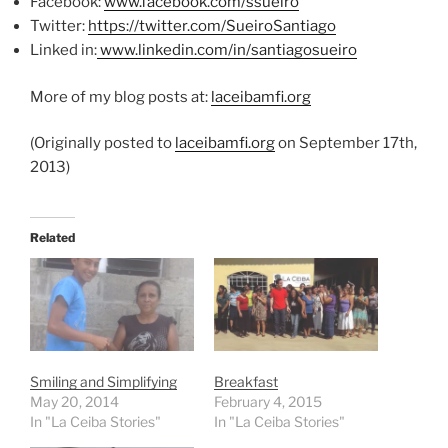
Facebook:
www.facebook.com/ssueiro
Twitter:
https://twitter.com/
SueiroSantiago
Linked in:
www.linkedin.com/in/santiagosu
eiro
More of my blog posts at:
laceibamfi.org
(Originally posted to
laceibamfi.org
on September 17th,
2013)
Related
Smiling and Simplifying
Breakfast
May 20, 2014
February 4, 2015
In "La Ceiba Stories"
In "La Ceiba Stories"