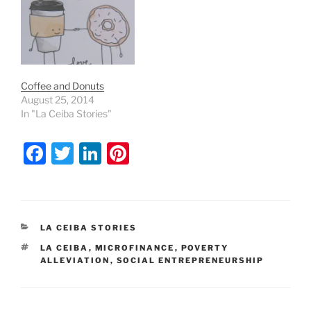
Coffee and Donuts
August 25, 2014
In "La Ceiba Stories"
F
T
Li
Pi
a
w
n
nt
c
itt
k
er
e
er
e
e
CATEGORIES
LA CEIBA STORIES
b
dI
st
TAGS
LA CEIBA
,
MICROFINANCE
,
POVERTY
o
n
ALLEVIATION
,
SOCIAL ENTREPRENEURSHIP
o
k