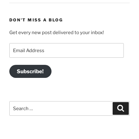
DON'T MISS A BLOG
Get every new post delivered to your inbox!
Email
Address
Subscribe!
Search
Search
for: