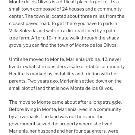
Monte de los Olivos is a difficult place to get to. It’s a
small town composed of 24 houses and a community
center. The town is located about three miles from the
closest paved road. To get there you have to park in
Villa Soleada and walk on a dirt road lined by a palm
tree farm. After a 10-minute walk through the shady
grove, you can find the town of Monte de los Olivos.
Until she moved to Monte, Marlenia Urbina, 42, never
lived in what she considers a safe or stable community.
Her life is marked by instability and friction with her
parents. Two years ago, Marlenia settled down on the
small plot of land that is now Monte de los Olivos.
The move to Monte came about after a long struggle.
Before living in Monte, Marlenia lived in a community
by a riverbank. The land was not hers and the
government seized the property where she lived.
Marlenia, her husband and her four daughters, were