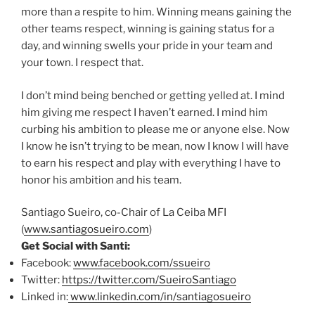
more than a respite to him. Winning means gaining the
other teams respect, winning is gaining status for a
day, and winning swells your pride in your team and
your town. I respect that.
I don’t mind being benched or getting yelled at. I mind
him giving me respect I haven’t earned. I mind him
curbing his ambition to please me or anyone else. Now
I know he isn’t trying to be mean, now I know I will have
to earn his respect and play with everything I have to
honor his ambition and his team.
Santiago Sueiro, co-Chair of La Ceiba MFI
(
www.santiagosueiro.com
)
Get Social with Santi:
Facebook:
www.facebook.com/ssueiro
Twitter:
https://twitter.com/
SueiroSantiago
Linked in:
www.linkedin.com/in/santiagosu
eiro