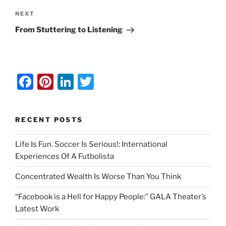
Next
NEXT
Post
From Stuttering to Listening
F
Pi
Li
T
a
nt
n
w
c
er
k
itt
RECENT POSTS
e
e
e
er
b
st
dI
Life Is Fun. Soccer Is Serious!: International
Experiences Of A Futbolista
o
n
o
Concentrated Wealth Is Worse Than You Think
k
“Facebook is a Hell for Happy People:” GALA Theater’s
Latest Work