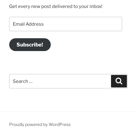
Get every new post delivered to your inbox!
Email
Address
Subscribe!
Search
Search
for:
Proudly powered by WordPress