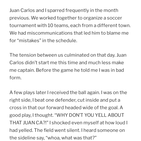
Juan Carlos and I sparred frequently in the month
previous. We worked together to organize a soccer
tournament with 10 teams, each from a different town.
We had miscommunications that led him to blame me
for “mistakes” in the schedule.
The tension between us culminated on that day. Juan
Carlos didn’t start me this time and much less make
me captain. Before the game he told me I was in bad
form.
A few plays later I received the ball again. I was on the
right side, I beat one defender, cut inside and put a
cross in that our forward headed wide of the goal. A
good play, I thought. “WHY DON’T YOU YELL ABOUT
THAT JUAN CA?!” I shocked even myself at how loud I
had yelled. The field went silent. I heard someone on
the sideline say, “whoa, what was that?”