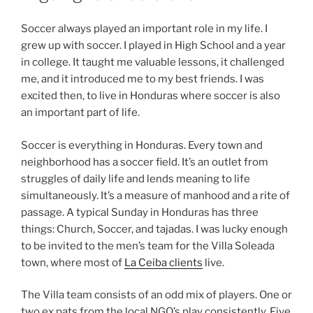
Soccer always played an important role in my life. I
grew up with soccer. I played in High School and a year
in college. It taught me valuable lessons, it challenged
me, and it introduced me to my best friends. I was
excited then, to live in Honduras where soccer is also
an important part of life.
Soccer is everything in Honduras. Every town and
neighborhood has a soccer field. It’s an outlet from
struggles of daily life and lends meaning to life
simultaneously. It’s a measure of manhood and a rite of
passage. A typical Sunday in Honduras has three
things: Church, Soccer, and tajadas. I was lucky enough
to be invited to the men’s team for the Villa Soleada
town, where most of
La Ceiba clients
live.
The Villa team consists of an odd mix of players. One or
two ex pats from the local NGO’s play consistently. Five