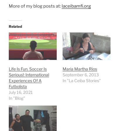
More of my blog posts at:
laceibamfi.org
Related
Life Is Fun. Soccer Is
Maria Martha Rios
Serious!: International
September 6, 2013
Experiences Of A
In "La Ceiba Stories"
Futbolista
July 16, 2021
In "Blog"