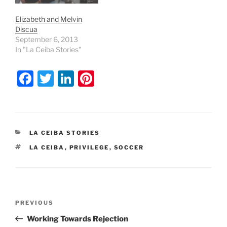
Elizabeth and Melvin
Discua
September 6, 2013
In "La Ceiba Stories"
F
T
Li
Pi
a
w
n
nt
c
itt
k
er
e
er
e
e
CATEGORIES
LA CEIBA STORIES
b
dI
st
TAGS
LA CEIBA
,
PRIVILEGE
,
SOCCER
o
n
o
k
Post
Previous
PREVIOUS
navigation
Post
Working Towards Rejection