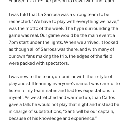
charged 100 LPS per person to travel with the team.
I was told that La Sarrosa was a strong team to be
respected. “We have to play with everything we have,”
was the motto of the week. The hype surrounding the
game was real. Our game would be the main event: a
7pm start under the lights. When we arrived, it looked
as though all of Sarrosa was there, and with many of
our own fans making the trip, the edges of the field
were packed with spectators.
I was new to the team, unfamiliar with their style of
play and still learning everyone’s name. I was careful to
listen to my teammates and had low expectations for
myself. As we stretched and warmed up, Juan Carlos
gave a talk: he would not play that night and instead be
in charge of substitutions, “Santi will be our captain,
because of his knowledge and experience.”