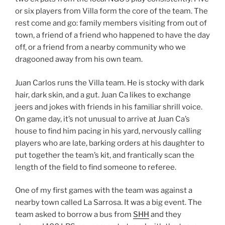
or six players from Villa form the core of the team. The
rest come and go: family members visiting from out of
town, a friend of a friend who happened to have the day
off, or a friend from a nearby community who we
dragooned away from his own team.
Juan Carlos runs the Villa team. He is stocky with dark
hair, dark skin, and a gut. Juan Ca likes to exchange
jeers and jokes with friends in his familiar shrill voice.
On game day, it’s not unusual to arrive at Juan Ca’s
house to find him pacing in his yard, nervously calling
players who are late, barking orders at his daughter to
put together the team’s kit, and frantically scan the
length of the field to find someone to referee.
One of my first games with the team was against a
nearby town called La Sarrosa. It was a big event. The
team asked to borrow a bus from
SHH
and they