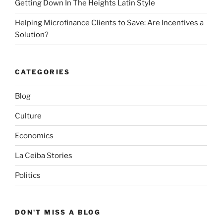
Getting Down In The Heights Latin Style
Helping Microfinance Clients to Save: Are Incentives a
Solution?
CATEGORIES
Blog
Culture
Economics
La Ceiba Stories
Politics
DON'T MISS A BLOG