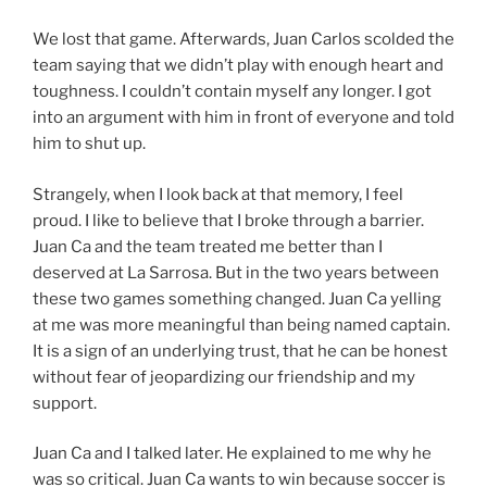
We lost that game. Afterwards, Juan Carlos scolded the
team saying that we didn’t play with enough heart and
toughness. I couldn’t contain myself any longer. I got
into an argument with him in front of everyone and told
him to shut up.
Strangely, when I look back at that memory, I feel
proud. I like to believe that I broke through a barrier.
Juan Ca and the team treated me better than I
deserved at La Sarrosa. But in the two years between
these two games something changed. Juan Ca yelling
at me was more meaningful than being named captain.
It is a sign of an underlying trust, that he can be honest
without fear of jeopardizing our friendship and my
support.
Juan Ca and I talked later. He explained to me why he
was so critical. Juan Ca wants to win because soccer is