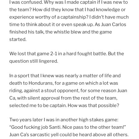
I was confused. Why was I made captain if I was new to
the team? How did they know that I had knowledge or
experience worthy of a captainship? I didn’t have much
time to think about it or even speak up. As Juan Carlos
finished his talk, the whistle blew and the game
started.
We lost that game 2-1 in a hard fought battle. But the
question still lingered.
In a sport that I knew was nearly a matter of life and
death to Hondurans, for a game on which a lot was
riding, against a stout opponent, for some reason Juan
Ca, with silent approval from the rest of the team,
selected me to be captain. How was that possible?
Two years later I was in another high stakes game:
“Good fucking job Santi. Nice pass to the other team!”
Juan Ca’s sarcastic yell could be heard above all others.